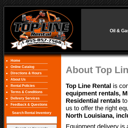
Oil & Ga
Home
About Top Lin
Online Catalog
Directions & Hours
About Us
Top Line Rental
is com
Rental Policies
equipment rentals, Mi
Terms & Conditions
Delivery Services
Residential rentals
to
Feedback & Questions
us to offer the right eq
Search Rental Inventory
North Louisiana, inc
Equipment delivery is 