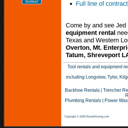
Full line of contrac
Come by and see Jed K
equipment rental
nee
Texas and Western Lou
Overton, Mt. Enterpri
Tatum, Shreveport LA
Tool rentals and equipment r
including Longview, Tyler, Kilg
Backhoe Rentals
|
Trencher Re
R
Plumbing Rentals
|
Power Wash
Copyright © 2026 RentalHosting.com