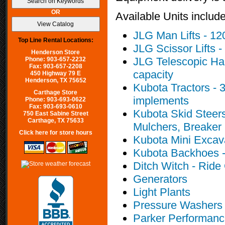
OR
Available Units include
JLG Man Lifts - 120 f
Top Line Rental Locations:
JLG Scissor Lifts - 
Henderson Store
JLG Telescopic Han
Phone: 903-657-2232
Fax: 903-657-2208
capacity
450 Highway 79 E
Henderson, TX 75652
Kubota Tractors - 3
Carthage Store
implements
Phone: 903-693-0622
Fax: 903-693-0610
Kubota Skid Steers
750 East Sabine Street
Carthage, TX 75633
Mulchers, Breaker 
Click here for store hours
Kubota Mini Excava
Kubota Backhoes -
Ditch Witch - Ride
Generators
Light Plants
Pressure Washers
Parker Performance